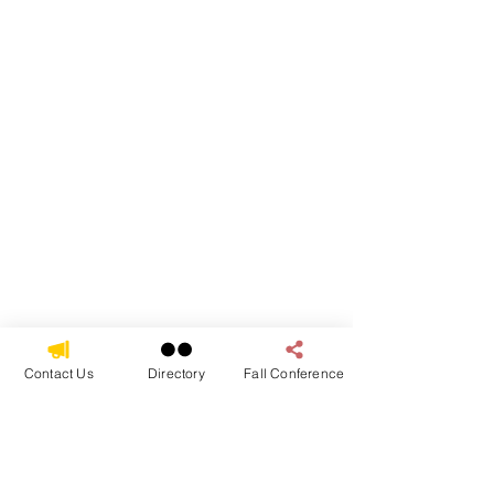
Contact Us
Directory
Fall Conference