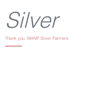
Silver
Thank you, MANP Silver Partners