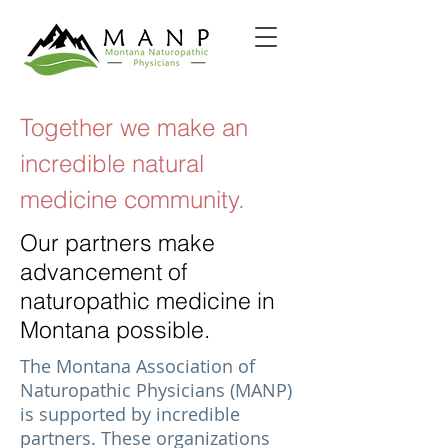
Together we make an
incredible natural
medicine community.
Our partners make
advancement of
naturopathic medicine in
Montana possible.
The Montana Association of
Naturopathic Physicians (MANP)
is supported by incredible
partners. These organizations