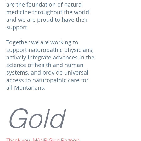
are the foundation of natural
medicine throughout the world
and we are proud to have their
support.
Together we are working to
support naturopathic physicians,
actively integrate advances in the
science of health and human
systems, and provide universal
access to naturopathic care for
all Montanans.
Gold
Thank you, MANP Gold Partners