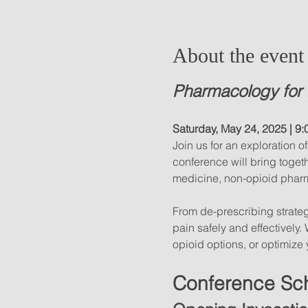
About the event
Pharmacology for 
Saturday, May 24, 2025 | 9:
Join us for an exploration 
conference will bring toget
medicine, non-opioid pharm
From de-prescribing strateg
pain safely and effectively
opioid options, or optimize 
Conference Sc