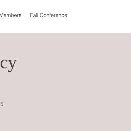
 Members
Fall Conference
cy
25