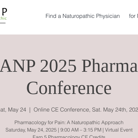
Find a Naturopathic Physician
for
ANP 2025 Pharma
Conference
at, May 24
  |  
Online CE Conference, Sat. May 24th, 20
Pharmacology for Pain: A Naturopathic Approach
Saturday, May 24, 2025 | 9:00 AM – 3:15 PM | Virtual Event
Earn 5 Pharmacology CE Credits