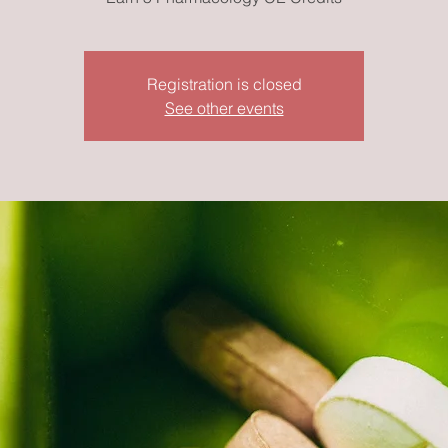
Registration is closed
See other events