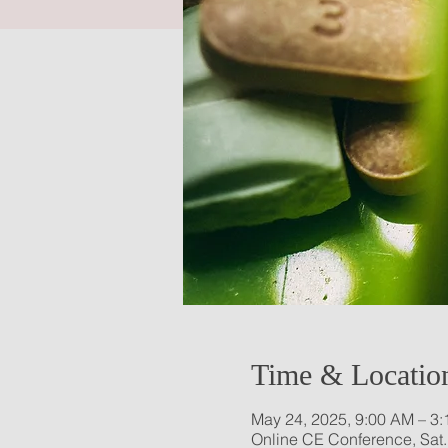
Time & Locatio
May 24, 2025, 9:00 AM – 3
Online CE Conference, Sat.