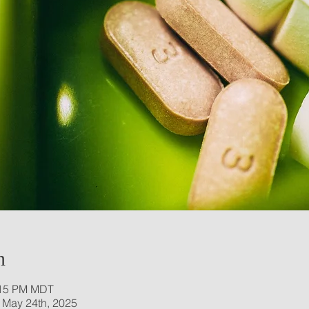
n
:15 PM MDT
 May 24th, 2025