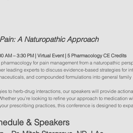
Pain: A Naturopathic Approach
00 AM – 3:30 PM | Virtual Event
| 5 Pharmacology CE Credits
of pharmacology for pain management from a naturopathic perspect
her leading experts to discuss evidence-based strategies for in
aceuticals, and compounded formulations into general family 
ies to herb-drug interactions, our speakers will provide action
. Whether you’re looking to refine your approach to medication w
your prescribing practices, this conference is designed to expan
hedule & Speakers