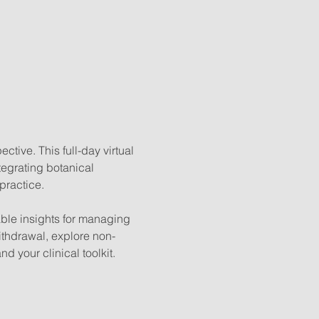
ive. This full-day virtual 
tegrating botanical 
practice.
able insights for managing 
ithdrawal, explore non-
d your clinical toolkit.